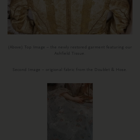
(Above) Top Image – the newly restored garment featuring our
Ashfield Tissue.
Second Image – origional fabric from the Doublet & Hose.