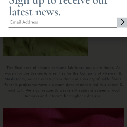
Sign up to receive our
latest news.
The final area of historic costume fabric are our plain cloths. As
woven for the Sashes & knee Ties for the
Company of Pikeman &
Musketeers
, we can create plain cloths in a variety of noble fibres.
For this project we wove a custom dyed venetian red in a cotton &
wool twill. We also frequently weave silk satins & sateen’s, wool
tammys and intricate herringbone designs.