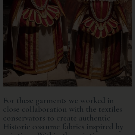
For these garments we worked in
close collaboration with the textiles
conservators to create authentic
Historic costume fabrics inspired by