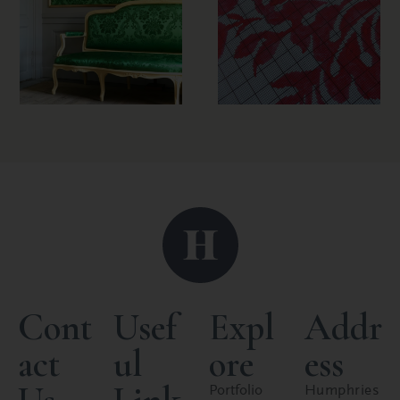
Cont
Usef
Expl
Addr
act
ul
ore
ess
Portfolio
Humphries