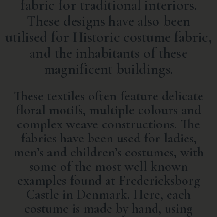
fabric for traditional interiors.
These designs have also been
utilised for Historic costume fabric,
and the inhabitants of these
magnificent buildings.
These textiles often feature delicate
floral motifs, multiple colours and
complex weave constructions. The
fabrics have been used for ladies,
men’s and children’s costumes, with
some of the most well known
examples found at
Fredericksborg
Castle in Denmark
. Here, each
costume is made by hand, using