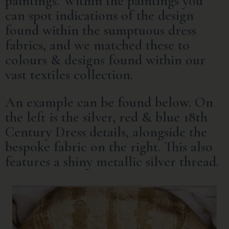
paintings. Within the paintings you
can spot indications of the design
found within the sumptuous dress
fabrics, and we matched these to
colours & designs found within our
vast textiles collection.
An example can be found below. On
the left is the silver, red & blue 18th
Century Dress details, alongside the
bespoke fabric on the right. This also
features a shiny metallic silver thread.