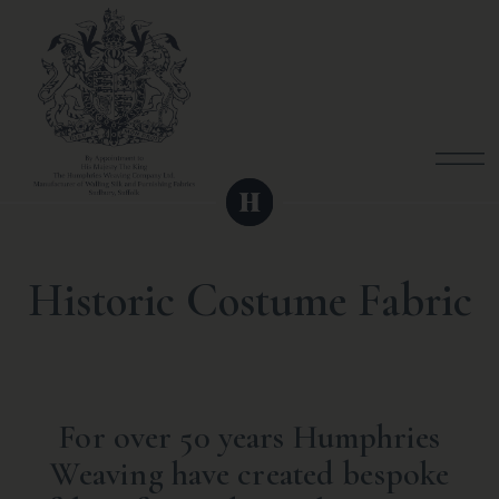
Historic Costume Fabric
For over 50 years Humphries
Weaving have created bespoke