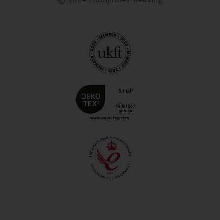
© 2024 Humphries Weaving