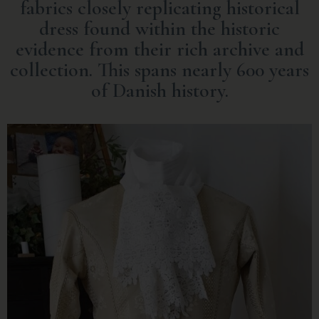
fabrics closely replicating historical
dress found within the historic
evidence from their rich archive and
collection. This spans nearly 600 years
of Danish history.