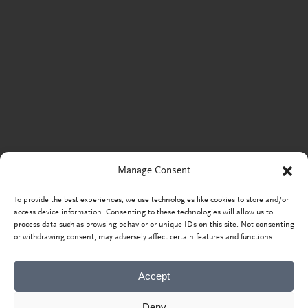
Manage Consent
To provide the best experiences, we use technologies like cookies to store and/or
access device information. Consenting to these technologies will allow us to
process data such as browsing behavior or unique IDs on this site. Not consenting
or withdrawing consent, may adversely affect certain features and functions.
Accept
Deny