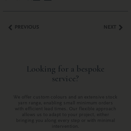
PREVIOUS
NEXT
Looking for a bespoke
service?
We offer custom colours and an extensive stock
yarn range, enabling small minimum orders
with efficient lead times. Our flexible approach
allows us to adapt to your project, either
bringing you along every step or with minimal
intervention.