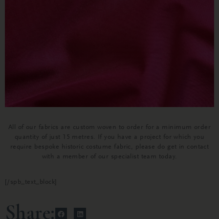
All of our fabrics are custom woven to order for a minimum order
quantity of just 15 metres. If you have a project for which you
require bespoke historic costume fabric, please do get in contact
with a member of our specialist team today.
[/spb_text_block]
Share: