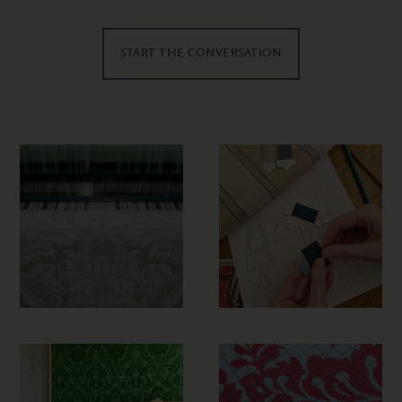
START THE CONVERSATION