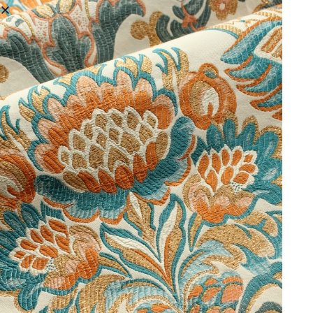
As well as multi coloured, decorative historic costume fabrics we
also weave tonal damask. For a project in the United States we
created a fabric inspired by a beautiful costume in a
museum
. We
selected a similar design in our archive to that found on the
origional garment, and also a newspaper article. We then wove
colour trials in vibrant green shades. Finally, the customer selected
the green cotton and silk combination, the finishing piece of the
unique fabric recipe.