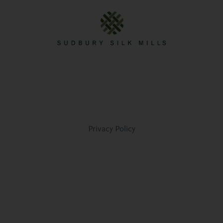
Privacy Policy