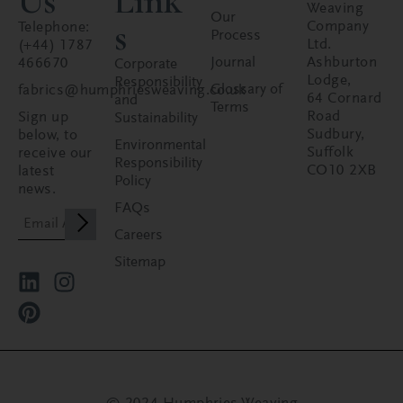
Us
Link
Weaving
Our
s
Company
Telephone:
Process
Ltd.
(+44) 1787
Journal
Ashburton
466670
Corporate
Lodge,
Responsibility
Glossary of
fabrics@humphriesweaving.co.uk
64 Cornard
and
Terms
Road
Sign up
Sustainability
Sudbury,
below, to
Environmental
Suffolk
receive our
Responsibility
CO10 2XB
latest
Policy
news.
FAQs
Careers
Sitemap