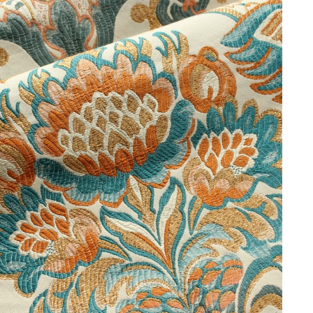
private homes.
Share:
PREVIOUS
NEXT
Looking for a bespoke
service?
We offer custom colours and an extensive stock