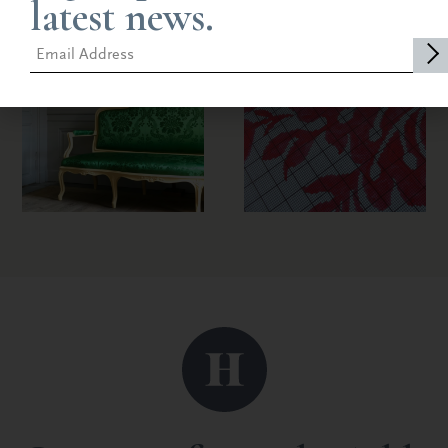
latest news.