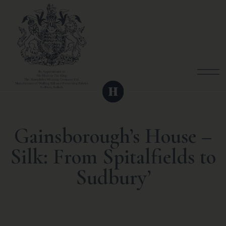
Gainsborough’s House –
Silk: From Spitalfields to
Sudbury’