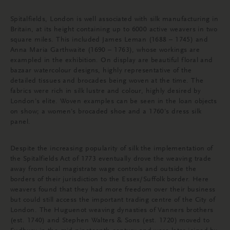
Spitalfields, London is well associated with silk manufacturing in
Britain, at its height containing up to 6000 active weavers in two
square miles. This included James Leman (1688 – 1745) and
Anna Maria Garthwaite (1690 – 1763), whose workings are
exampled in the exhibition. On display are beautiful floral and
bazaar watercolour designs, highly representative of the
detailed tissues and brocades being woven at the time. The
fabrics were rich in silk lustre and colour, highly desired by
London’s elite. Woven examples can be seen in the loan objects
on show; a women’s brocaded shoe and a 1760’s dress silk
panel.
Despite the increasing popularity of silk the implementation of
the Spitalfields Act of 1773 eventually drove the weaving trade
away from local magistrate wage controls and outside the
borders of their jurisdiction to the Essex/Suffolk border. Here
weavers found that they had more freedom over their business
but could still access the important trading centre of the City of
London. The Huguenot weaving dynasties of Vanners brothers
(est. 1740) and Stephen Walters & Sons (est. 1720) moved to