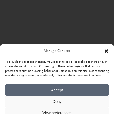
Manage Consent
To provide the best experiences, we use technologies like cookies to store and/or
access device information. Consenting to these technologies will allow us to
process data such as browsing behavior or unique IDs on this site. Not consenting
or withdrawing consent, may adversely affect certain features and functions.
Accept
Deny
View preferences