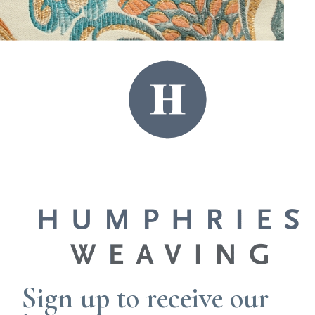
yarn range, enabling small minimum orders
with efficient lead times. Our flexible approach
allows us to adapt to your project, either
bringing you along every step or with minimal
intervention.
START THE CONVERSATION
Sign up to receive our