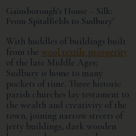
Gainsborough’s House – Silk:
From Spitalfields to Sudbury’
With huddles of buildings built
from the
wool textile prosperity
of the late Middle Ages;
Sudbury is home to many
pockets of time. Three historic
parish churches lay testament to
the wealth and creativity of the
town, joining narrow streets of
jetty buildings, dark wooden