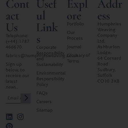
Cont
Usef
Expl
Addr
act
ul
ore
ess
Us
Link
Portfolio
Humphries
Weaving
Our
s
Company
Telephone:
Process
Ltd.
(+44) 1787
Journal
Ashburton
466670
Corporate
Lodge,
Responsibility
Glossary of
fabrics@humphriesweaving.co.uk
64 Cornard
and
Terms
Road
Sign up
Sustainability
Sudbury,
below, to
Environmental
Suffolk
receive our
Responsibility
CO10 2XB
latest
Policy
news.
FAQs
Careers
Sitemap