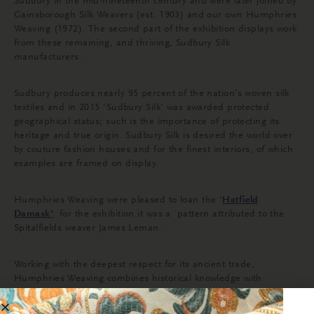
Sudbury in the mid-nineteenth century and were later joined by
Gainsborough Silk Weavers (est. 1903) and our own Humphries
Weaving (1972). The second part of the exhibition displays work
from these remaining, and thriving, Sudbury Silk
manufacturers.
Sudbury produces nearly 95 percent of the nation’s woven silk
textiles and in 2015 ‘Sudbury Silk’ was awarded protected
geographical status; such is the importance of protecting its
heritage and true origin. Sudbury Silk is desired the world over
by couture fashion houses and for the finest interiors, of which
examples are framed on display.
Humphries Weaving were pleased to loan the
‘
Hatfield
Damask
’
for the exhibition it was a
pattern attributed to the
Spitalfields weaver James Leman.
Working with the deepest respect for its ancient trade,
Humphries Weaving combines historical knowledge with
innovative weaving techniques of today to produce impeccable
fabric for Royal residences, historic properties and luxury