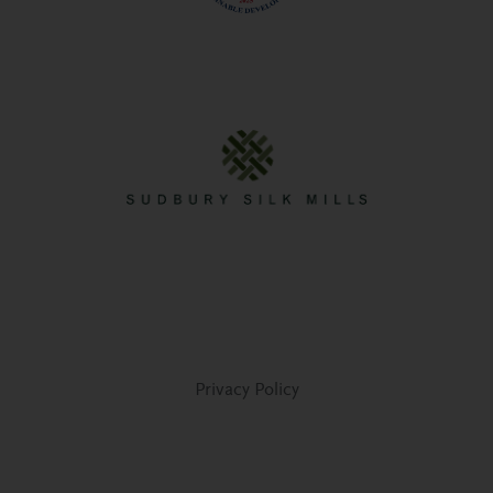
Privacy Policy