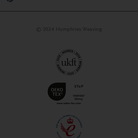
© 2024 Humphries Weaving