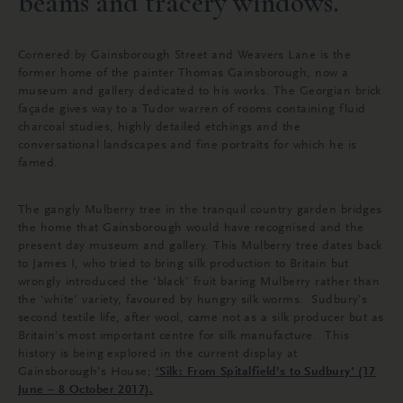
beams and tracery windows.
Cornered by Gainsborough Street and Weavers Lane is the
former home of the painter Thomas Gainsborough, now a
museum and gallery dedicated to his works. The Georgian brick
façade gives way to a Tudor warren of rooms containing fluid
charcoal studies, highly detailed etchings and the
conversational landscapes and fine portraits for which he is
famed.
The gangly Mulberry tree in the tranquil country garden bridges
the home that Gainsborough would have recognised and the
present day museum and gallery. This Mulberry tree dates back
to James I, who tried to bring silk production to Britain but
wrongly introduced the ‘black’ fruit baring Mulberry rather than
the ‘white’ variety, favoured by hungry silk worms. Sudbury’s
second textile life, after wool, came not as a silk producer but as
Britain’s most important centre for silk manufacture. This
history is being explored in the current display at
Gainsborough’s House;
‘
Silk: From Spitalfield’s to Sudbury’ (17
June – 8 October 2017).