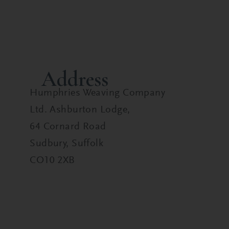
Address
Humphries Weaving Company
Ltd. Ashburton Lodge,
64 Cornard Road
Sudbury, Suffolk
CO10 2XB