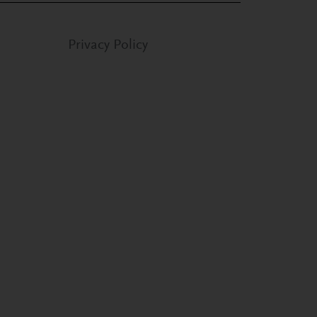
Privacy Policy