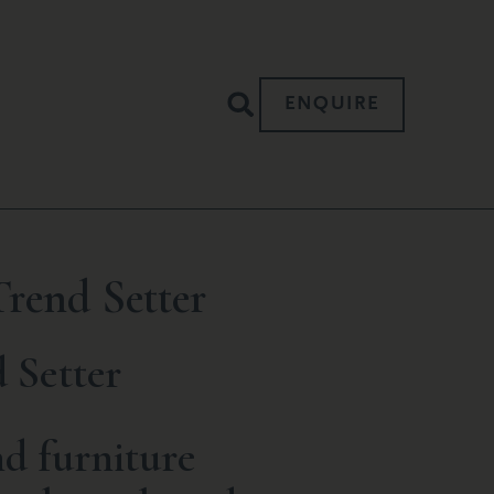
ENQUIRE
rend Setter
 Setter
d furniture