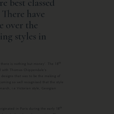
re best classed
 There have
e over the
ding styles in
th
 there is nothing but money’. The 18
ded with Thomas Chippendale’s
 designs that was to be the making of
oming so well recognised that the style
arch, i.e Victorian style, Georgian
th
riginated in Paris during the early 18