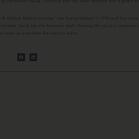
d at Harewood House, Yorkshire and has been restored with a green si
Cabinet Makers Director’ was first published in 1754 and has since b
not date, much like the furniture itself. Starting life out as a carpente
l be seen up and down the country today.