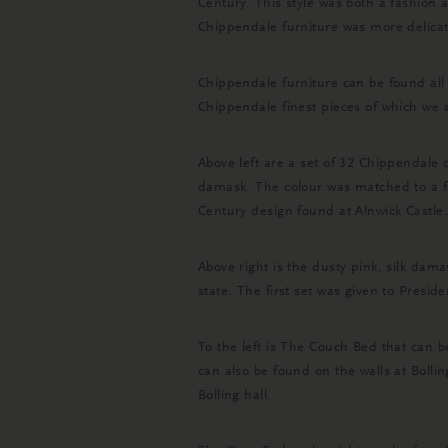
Century. This style was both a fashion a
Chippendale furniture was more delicate
Chippendale furniture can be found all
Chippendale finest pieces of which we 
Above left are a set of 32 Chippendale 
damask. The colour was matched to a 
Century design found at Alnwick Castle.
Above right is the dusty pink, silk da
state. The first set was given to Pres
To the left is The Couch Bed that can 
can also be found on the walls at Bolli
Bolling hall.