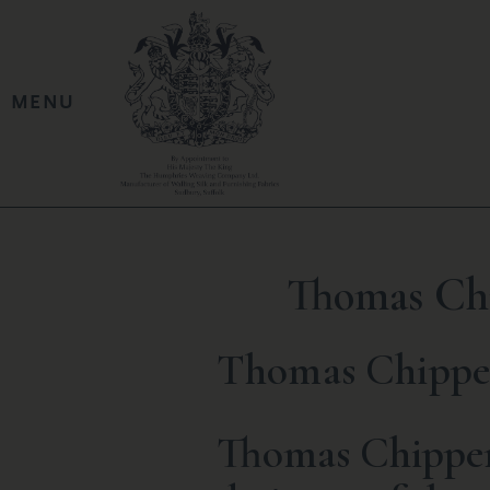
Thomas Chi
Thomas Chippen
Thomas Chippend