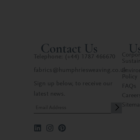
Contact Us
Us
Corpor
Telephone: (+44) 1787 466670
Sustain
fabrics@humphriesweaving.co.uk
Enviro
Policy
Sign up below, to receive our
FAQs
latest news.
Career
Sitem