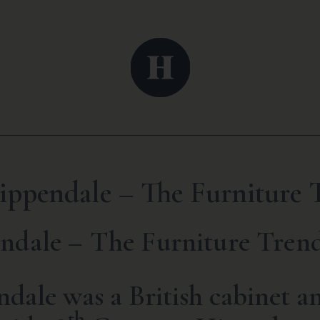
ppendale – The Furniture T
dale – The Furniture Trend
ale was a British cabinet an
th