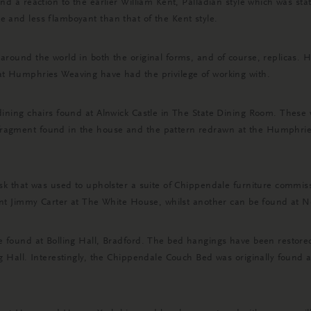
nd a reaction to the earlier William Kent, Palladian style which was sta
 and less flamboyant than that of the Kent style.
 around the world in both the original forms, and of course, replicas.
at Humphries Weaving have had the privilege of working with.
dining chairs found at Alnwick Castle in The State Dining Room. These w
fragment found in the house and the pattern redrawn at the Humphrie
mask that was used to upholster a suite of Chippendale furniture com
ident Jimmy Carter at The White House, whilst another can be found at 
be found at Bolling Hall, Bradford. The bed hangings have been restor
ng Hall. Interestingly, the Chippendale Couch Bed was originally found 