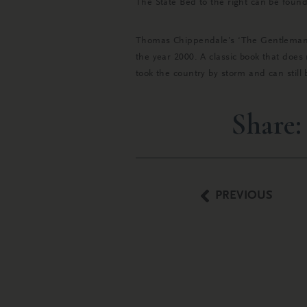
The State Bed to the right can be foun
Thomas Chippendale’s ‘The Gentleman & 
the year 2000. A classic book that does 
took the country by storm and can stil
Share:
PREVIOUS