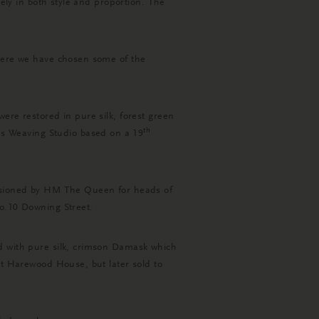
tely in both style and proportion. The
 Here we have chosen some of the
ere restored in pure silk, forest green
th
s Weaving Studio based on a 19
missioned by HM The Queen for heads of
No.10 Downing Street.
ed with pure silk, crimson Damask which
at Harewood House, but later sold to