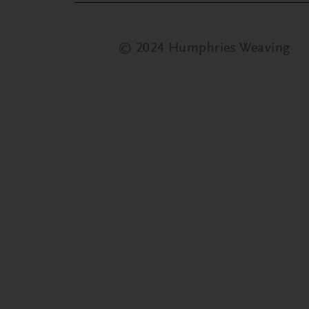
© 2024 Humphries Weaving