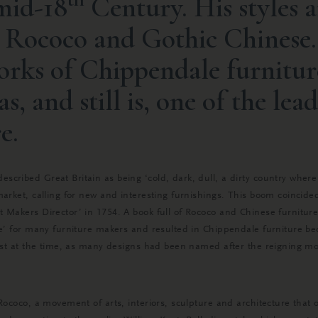
 mid-18
Century. His styles a
h Rococo and Gothic Chinese.
rks of Chippendale furnitur
as, and still is, one of the lea
e.
cribed Great Britain as being ‘cold, dark, dull, a dirty country where
market, calling for new and interesting furnishings. This boom coinci
 Makers Director’ in 1754. A book full of Rococo and Chinese furniture
e’ for many furniture makers and resulted in Chippendale furniture bec
rst at the time, as many designs had been named after the reigning mon
Rococo, a movement of arts, interiors, sculpture and architecture that o