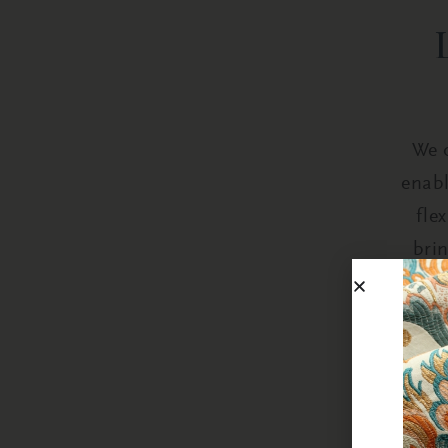
We o
enabl
fle
bri