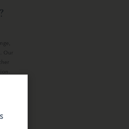
?
ange,
s. Our
ther
ion.