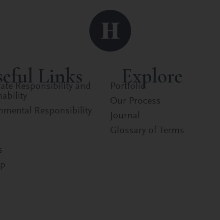
eful Links
Explore
ate Responsibility and
Portfolio
ability
Our Process
nmental Responsibility
Journal
Glossary of Terms
s
ap