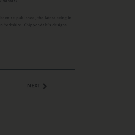
lk damask.
een re published, the latest being in
r in Yorkshire, Chippendale’s designs
NEXT