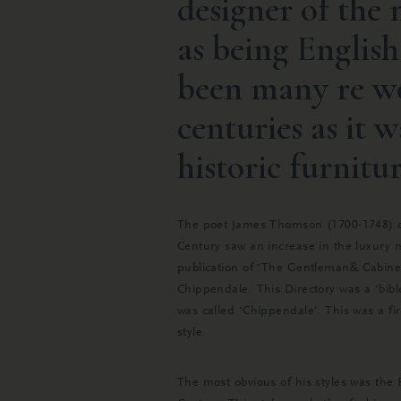
designer of the
as being Englis
been many re wo
centuries as it w
historic furnitur
The poet James Thomson (1700-1748) des
Century saw an increase in the luxury 
publication of ‘The Gentleman& Cabinet
Chippendale. This Directory was a ‘bibl
was called ‘Chippendale’. This was a fi
style.
The most obvious of his styles was the 