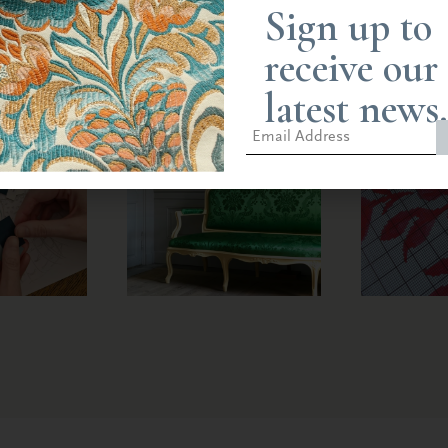
Sign up to
receive our
latest news.