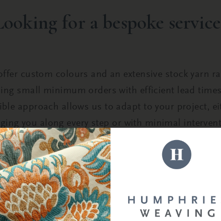
Looking for a bespoke service
ffer custom colours and an extensive stock yarn r
ing small minimum orders with efficient lead time
xible approach allows us to adapt to your project, ei
nging you along every step or with minimal intervent
START THE CONVERSATION