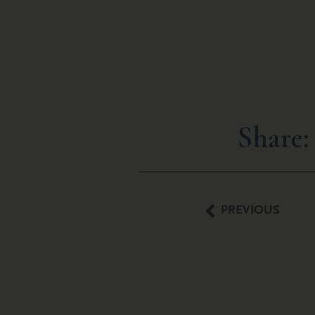
Share:
PREVIOUS