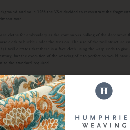
l background and so in 1986 the V&A decided to reconstruct the fragm
 crimson tone.
 base cloths for embroidery as the continuous pulling of the decorative
base cloth to buckle under the tension. The use of the twill structure 
/1 twill dictates that there is a face cloth using the warp ends to give
ntury, but the execution of the weaving of it to perfection would have
n to the standard required.
 to some idea of what the cope would have looked like in the 14th Centu
hemselves as researched showed the fabric would have been dyed in thi
hoice of yarn would have offered a fair amount of sheen to the surface 
 good tensile strength in both directions.