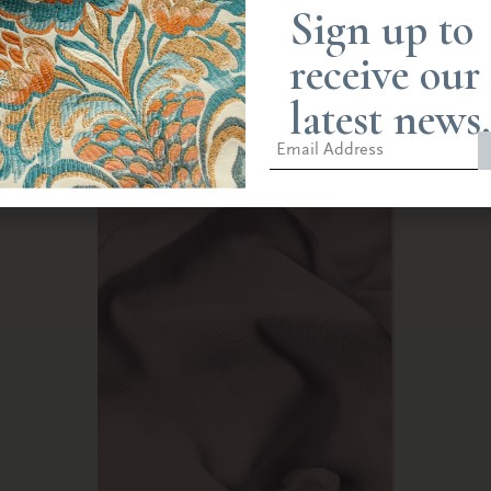
Spitafield loom at the Humphries Weaving mill, Castle Hedingham, an
Sign up to
ounted onto the cloth, giving an impression of the original textile.
receive our
ery and a glimpse into the craftsmanship required to create such ela
latest news.
h importance to the church and monarchy.