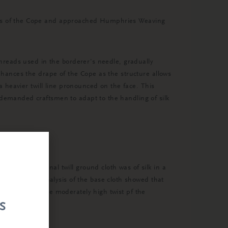
ents of the Cope and approached Humphries Weaving
 threads used in the borderer’s needle, gradually
enhances the drape of the Cope as the structure allows
 a heavier twill line pronounced on the face. This
 demanded craftsmen to adapt to the handling of silk
ry. The original twill ground cloth was of silk in a
s way. The analysis of the base cloth showed that
and yet with the moderately high twist pf the