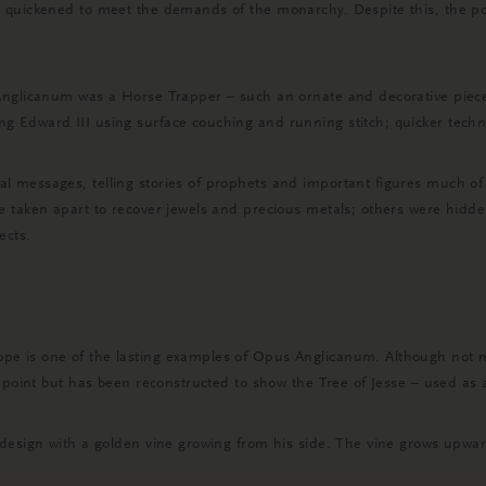
 quickened to meet the demands of the monarchy. Despite this, the po
Anglicanum was a Horse Trapper – such an ornate and decorative piece 
 Edward III using surface couching and running stitch; quicker techni
 messages, telling stories of prophets and important figures much of
e taken apart to recover jewels and precious metals; others were hidde
ects.
 is one of the lasting examples of Opus Anglicanum. Although not muc
point but has been reconstructed to show the Tree of Jesse – used as a v
design with a golden vine growing from his side. The vine grows upward