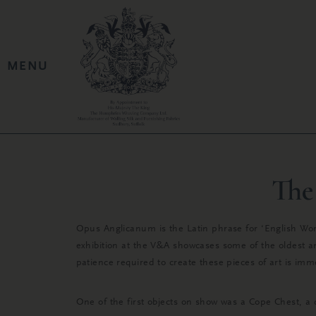
The
Opus Anglicanum is the Latin phrase for ‘English Work
exhibition at the V&A showcases some of the oldest a
patience required to create these pieces of art is im
One of the first objects on show was a Cope Chest, a 