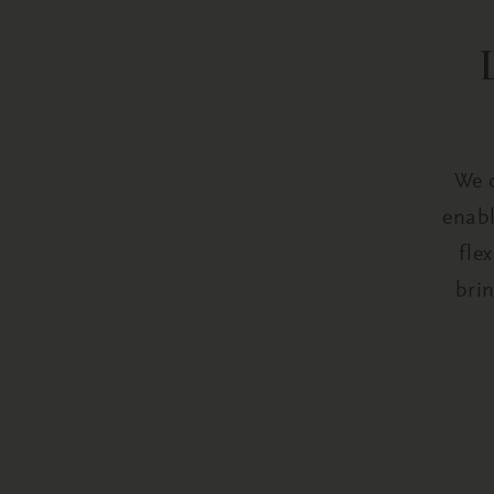
We o
enabl
fle
bri