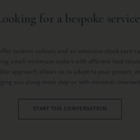
Looking for a bespoke service
ffer custom colours and an extensive stock yarn r
ing small minimum orders with efficient lead time
xible approach allows us to adapt to your project, ei
nging you along every step or with minimal intervent
START THE CONVERSATION