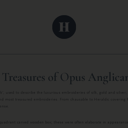
 Treasures of Opus Anglic
’, used to describe the luxurious embroideries of silk, gold and silver
nd most treasured embroideries. From chausable to Heraldic covering fo
mense.
quadrant carved wooden box; these were often elaborate in appearance t