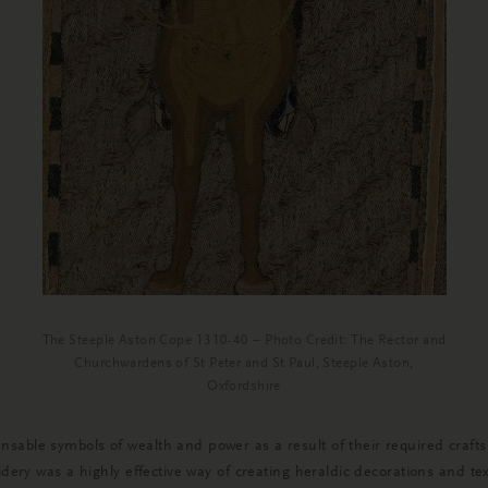
The Steeple Aston Cope 1310-40 – Photo Credit: The Rector and
Churchwardens of St Peter and St Paul, Steeple Aston,
Oxfordshire
nsable symbols of wealth and power as a result of their required cra
idery was a highly effective way of creating heraldic decorations and tex