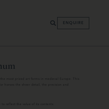
ENQUIRE
anum
; the most prized art forms in medieval Europe. This
r horses the sheer detail, the precision and
o reflect the value of its contents.