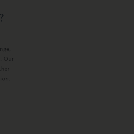
?
ange,
s. Our
ther
ion.