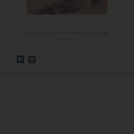
The base cloth for the restoration of the Tree of
Jesse Cope