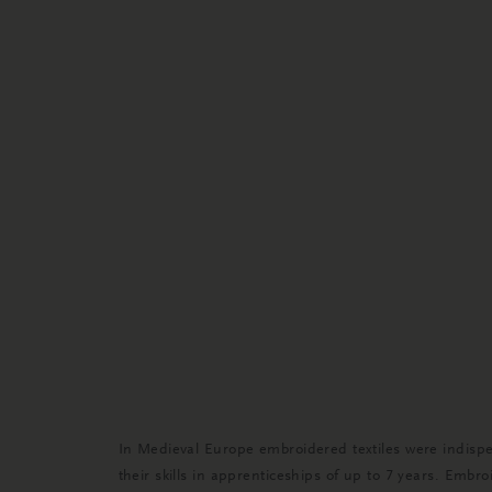
In Medieval Europe embroidered textiles were indispe
their skills in apprenticeships of up to 7 years. Embro