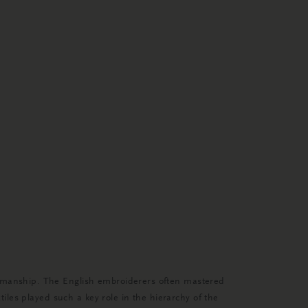
ftsmanship. The English embroiderers often mastered
tiles played such a key role in the hierarchy of the