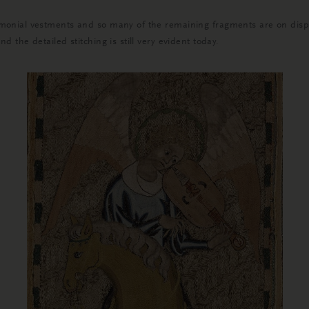
onial vestments and so many of the remaining fragments are on display
the detailed stitching is still very evident today.