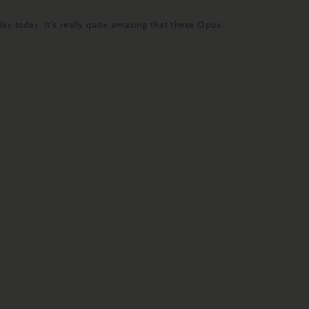
 today. It’s really quite amazing that these Opus