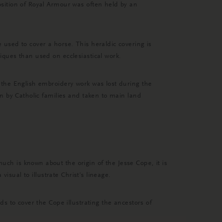
sition of Royal Armour was often held by an
used to cover a horse. This heraldic covering is
ques than used on ecclesiastical work.
 the English embroidery work was lost during the
n by Catholic families and taken to main land
h is known about the origin of the Jesse Cope, it is
isual to illustrate Christ’s lineage.
s to cover the Cope illustrating the ancestors of