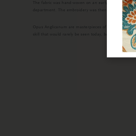
The fabric was hand-woven on an early 19th Century 
department. The embroidery was then painstakingly rem
Opus Anglicanum are masterpieces of English embroid
skill that would rarely be seen today, but was of suc