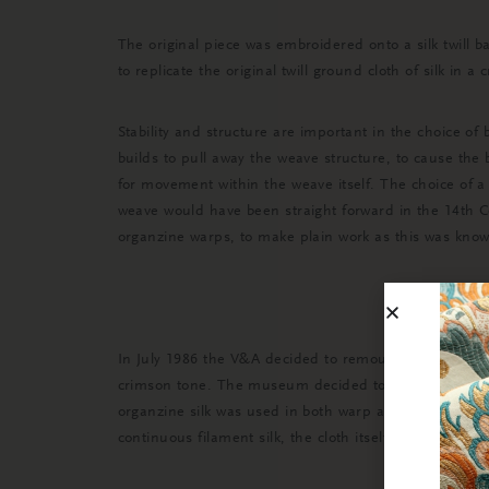
The original piece was embroidered onto a silk twil
to replicate the original twill ground cloth of silk in a
Stability and structure are important in the choice of
builds to pull away the weave structure, to cause the 
for movement within the weave itself. The choice of a 3
weave would have been straight forward in the 14th Ce
organzine warps, to make plain work as this was know
In July 1986 the V&A decided to remount the fragments
crimson tone. The museum decided to dye the cloth t
organzine silk was used in both warp and weft. This c
continuous filament silk, the cloth itself would have a