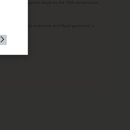
d dyed to the required shade by the V&A conservation
borate ceremonial vestments and Royal garments, a