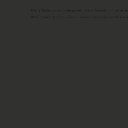
Many bishops and clergymen were buried in the cerem
Anglicanum pieces have survived so many centuries and 