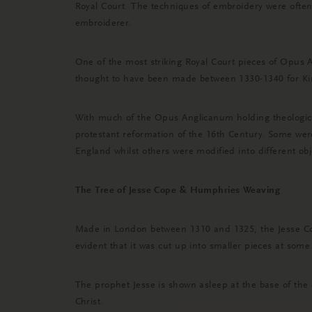
Royal Court. The techniques of embroidery were often
embroiderer.
One of the most striking Royal Court pieces of Opus 
thought to have been made between 1330-1340 for King
With much of the Opus Anglicanum holding theological
protestant reformation of the 16th Century. Some wer
England whilst others were modified into different obj
The Tree of Jesse Cope & Humphries Weaving
Made in London between 1310 and 1325, the Jesse Cope
evident that it was cut up into smaller pieces at some 
The prophet Jesse is shown asleep at the base of the 
Christ.