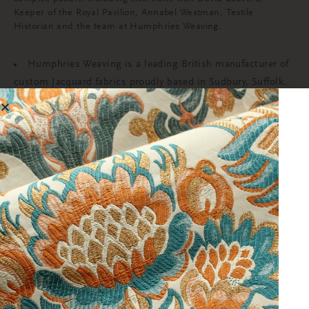
Keeper of the Royal Pavilion, Annabel Westman, Textile
Historian and the team at Humphries Weaving.
Humphries Weaving is a leading British manufacturer of
custom Jacquard fabrics proudly based in Sudbury, Suffolk.
We believe in design excellence and integrity above all else
and use our extensive knowledge, unique archive, and
technical skill to produce beautiful and interesting fabrics
for the world’s most prestigious clients. For more
information visit;
www.humphriesweaving.co.uk
The restoration of the Saloon at the Royal Pavilion has
been funded by donations from the public, Royal Pavilion &
Museums Patrons and Members, and grants from The
Monument Trust, The Mercers Company, The Georgian
Group (FE Cleary Fund), The J Paul Getty Jr Charitable Trust,
The Osborne-Wellard Trust, The Pebble Fund, the Royal
Pavilion & Museums Foundation (registered charity) and the