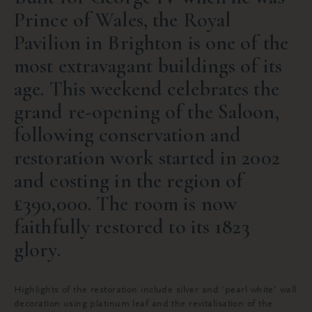
Prince of Wales, the Royal
Pavilion in Brighton is one of the
most extravagant buildings of its
age. This weekend celebrates the
grand re-opening of the Saloon,
following conservation and
restoration work started in 2002
and costing in the region of
£390,000. The room is now
faithfully restored to its 1823
glory.
Highlights of the restoration include silver and ‘pearl white’ wall
decoration using platinum leaf and the revitalisation of the