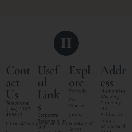
Cont
Usef
Expl
Addr
act
ul
ore
ess
Us
Link
Portfolio
Humphries
Weaving
Our
s
Company
Telephone:
Process
Ltd.
(+44) 1787
Journal
Ashburton
466670
Corporate
Lodge,
Responsibility
Glossary of
fabrics@humphriesweaving.co.uk
64 Cornard
and
Terms