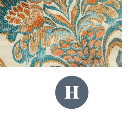
Royal Pavilion & Museums (Brighton & Hove City Council).
https://brightonmuseums.org.uk/royalpavilion/whattosee/saloon/
Share:
PREVIOUS
NEXT