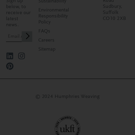
Road
Sign up
Sustainability
Sudbury,
below, to
Environmental
Suffolk
receive our
Responsibility
CO10 2XB
latest
Policy
news.
FAQs
Careers
Sitemap
© 2024 Humphries Weaving