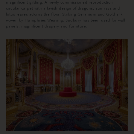
magnificent gilding. A newly commissioned reproduction
circular carpet with a lavish design of dragons, sun rays and
lotus leaves adorns the floor. Striking Geranium and Gold silk
woven by Humphries Weaving, Sudbury has been used for wall
panels, magnificent drapery and furniture.