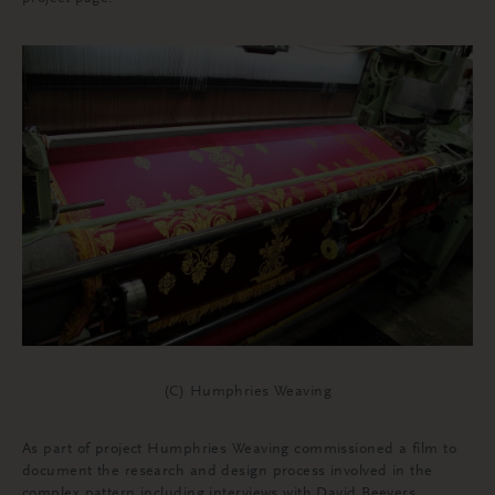
(C) Humphries Weaving
As part of project Humphries Weaving commissioned a film to
document the research and design process involved in the
complex pattern including interviews with David Beevers,