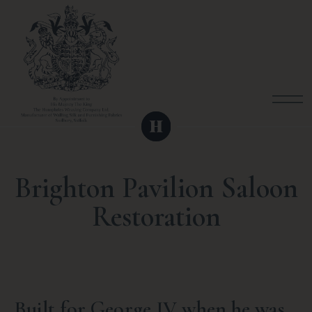
Brighton Pavilion Saloon
Restoration
Built for George IV when he was