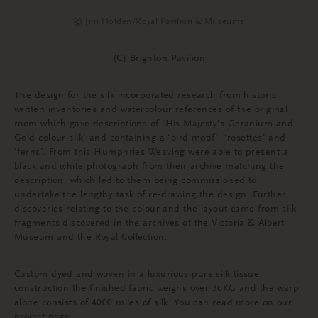
© Jim Holden/Royal Pavilion & Museums
(C) Brighton Pavilion
The design for the silk incorporated research from historic
written inventories and watercolour references of the original
room which gave descriptions of ‘His Majesty’s Geranium and
Gold colour silk’ and containing a ‘bird motif’, ‘rosettes’ and
‘ferns’. From this Humphries Weaving were able to present a
black and white photograph from their archive matching the
description, which led to them being commissioned to
undertake the lengthy task of re-drawing the design. Further
discoveries relating to the colour and the layout came from silk
fragments discovered in the archives of the Victoria & Albert
Museum and the Royal Collection.
Custom dyed and woven in a luxurious pure silk tissue
construction the finished fabric weighs over 36KG and the warp
alone consists of 4000 miles of silk. You can read more on our
project page.