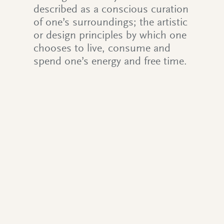
described as a conscious curation
of one’s surroundings; the artistic
or design principles by which one
chooses to live, consume and
spend one’s energy and free time.