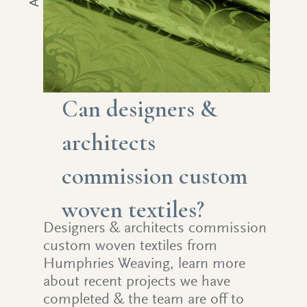
Can designers &
architects
commission custom
woven textiles?
Designers & architects commission
custom woven textiles from
Humphries Weaving, learn more
about recent projects we have
completed & the team are off to