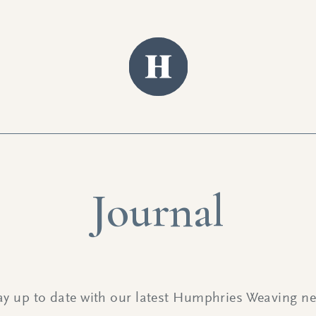
Journal
ay up to date with our latest Humphries Weaving n