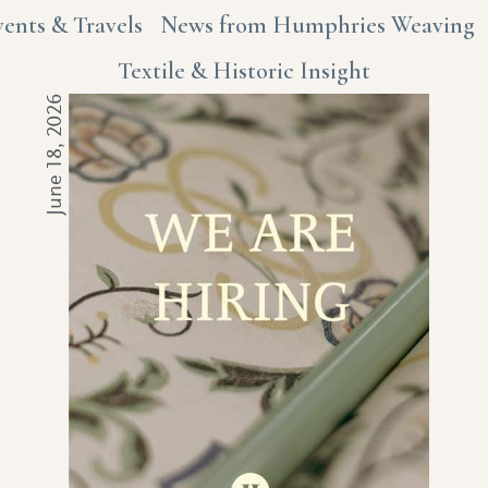
vents & Travels
News from Humphries Weaving
Textile & Historic Insight
June 18, 2026