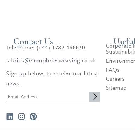
Contact Us
Usefu
Corporate R
Telephone: (+44) 1787 466670
Sustainabili
fabrics@humphriesweaving.co.uk
Environment
FAQs
Sign up below, to receive our latest
Careers
news.
Sitemap