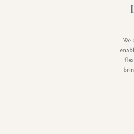
We o
enabl
fle
bri