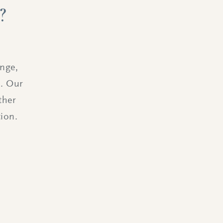
?
ange,
s. Our
ther
ion.