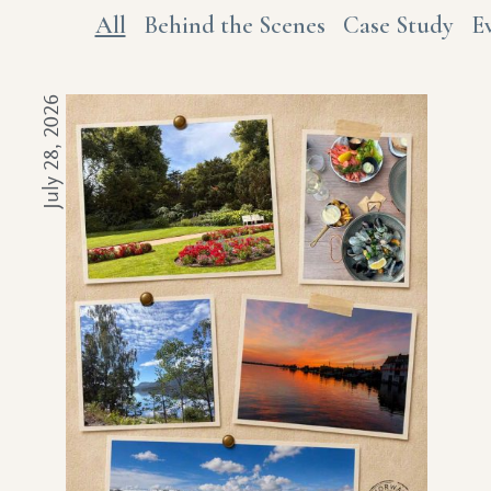
All
Behind the Scenes
Case Study
E
July 28, 2026