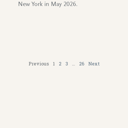
New York in May 2026.
Previous
1
2
3
…
26
Next