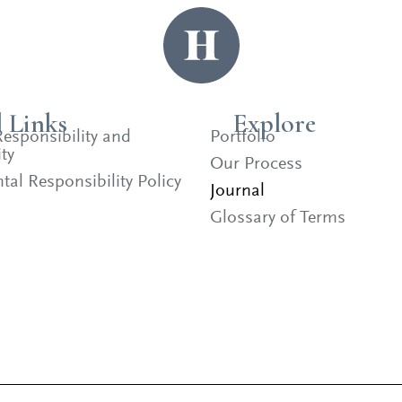
l Links
Explore
esponsibility and
Portfolio
ty
Our Process
al Responsibility Policy
Journal
Glossary of Terms