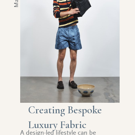
Creating Bespoke
Luxury Fabric
A design-led lifestyle can be