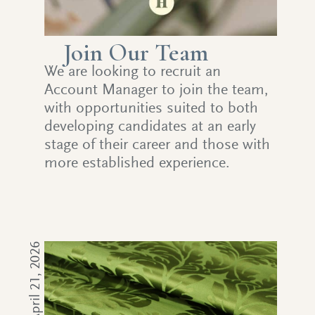
Join Our Team
We are looking to recruit an
Account Manager to join the team,
with opportunities suited to both
developing candidates at an early
stage of their career and those with
more established experience.
April 21, 2026