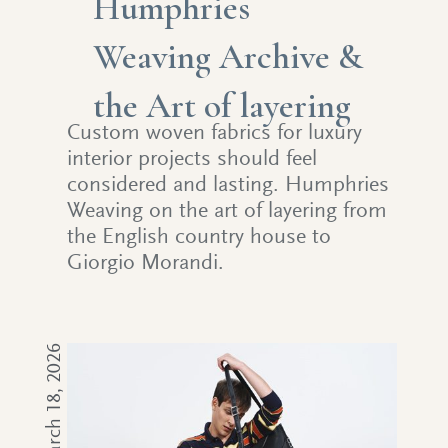
Humphries
Weaving Archive &
the Art of layering
Custom woven fabrics for luxury
interior projects should feel
considered and lasting. Humphries
Weaving on the art of layering from
the English country house to
Giorgio Morandi.
March 18, 2026