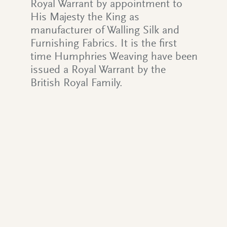
Royal Warrant by appointment to
His Majesty the King as
manufacturer of Walling Silk and
Furnishing Fabrics. It is the first
time Humphries Weaving have been
issued a Royal Warrant by the
British Royal Family.