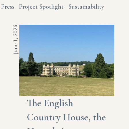
Press
Project Spotlight
Sustainability
June 1, 2026
The English
Country House, the