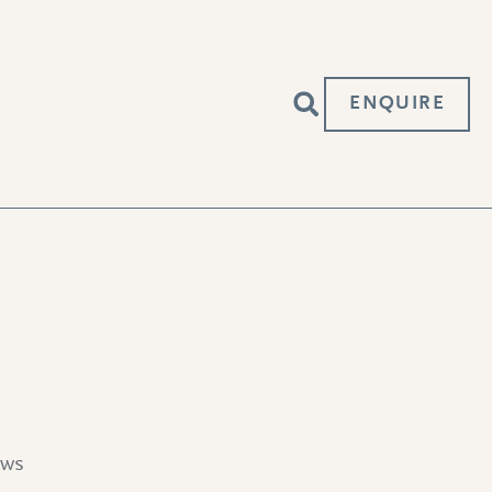
ENQUIRE
ews