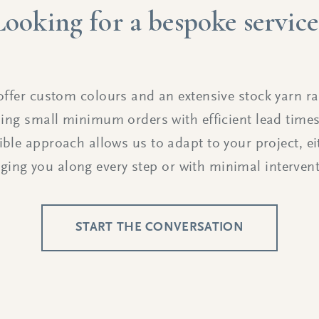
Looking for a bespoke service
ffer custom colours and an extensive stock yarn r
ing small minimum orders with efficient lead time
xible approach allows us to adapt to your project, ei
nging you along every step or with minimal intervent
START THE CONVERSATION