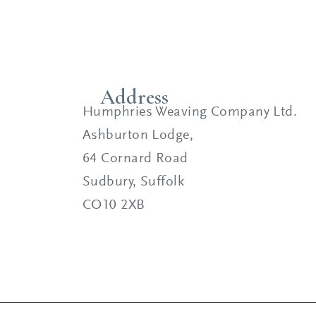
Address
Humphries Weaving Company Ltd.
Ashburton Lodge,
64 Cornard Road
Sudbury, Suffolk
CO10 2XB