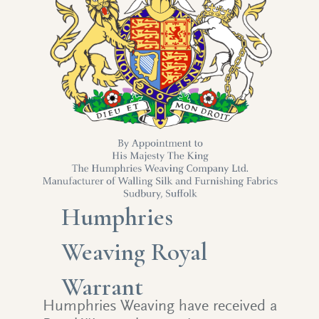
Humphries
Weaving Royal
Warrant
Humphries Weaving have received a