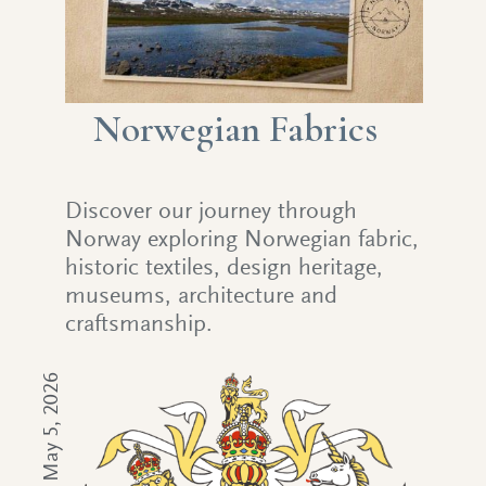
Norwegian Fabrics
Discover our journey through
Norway exploring Norwegian fabric,
historic textiles, design heritage,
museums, architecture and
craftsmanship.
May 5, 2026