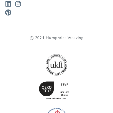
© 2024 Humphries Weaving