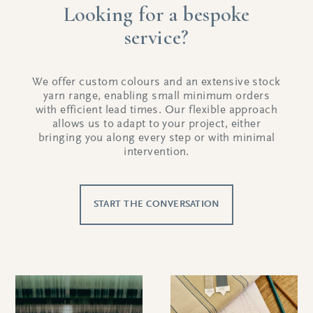
Looking for a bespoke
service?
We offer custom colours and an extensive stock
yarn range, enabling small minimum orders
with efficient lead times. Our flexible approach
allows us to adapt to your project, either
bringing you along every step or with minimal
intervention.
START THE CONVERSATION