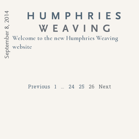
September 8, 2014
Welcome to the new Humphries Weaving
website
Previous
1
…
24
25
26
Next