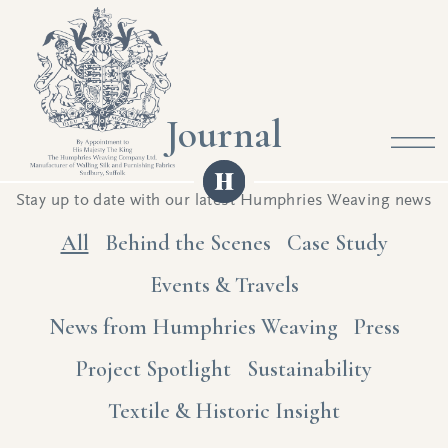
Journal
Stay up to date with our latest Humphries Weaving news
All
Behind the Scenes
Case Study
Events & Travels
News from Humphries Weaving
Press
Project Spotlight
Sustainability
Textile & Historic Insight