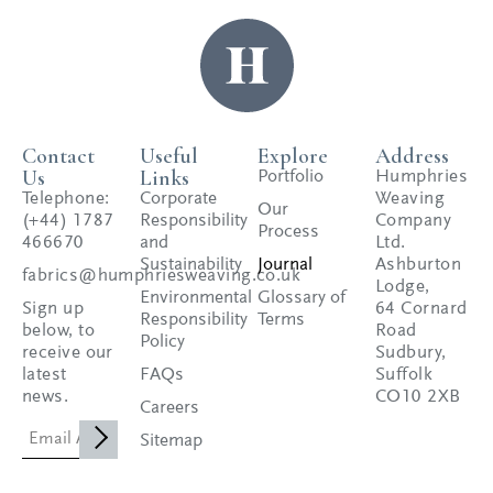
Contact
Useful
Explore
Address
Us
Links
Portfolio
Humphries
Telephone:
Corporate
Weaving
Our
(+44) 1787
Responsibility
Company
Process
466670
and
Ltd.
Sustainability
Journal
Ashburton
fabrics@humphriesweaving.co.uk
Lodge,
Environmental
Glossary of
Sign up
64 Cornard
Responsibility
Terms
below, to
Road
Policy
receive our
Sudbury,
latest
FAQs
Suffolk
news.
CO10 2XB
Careers
Sitemap