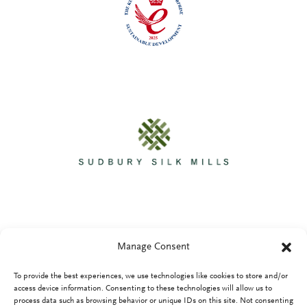
Manage Consent
To provide the best experiences, we use technologies like cookies to store and/or
Privacy Policy
access device information. Consenting to these technologies will allow us to
process data such as browsing behavior or unique IDs on this site. Not consenting