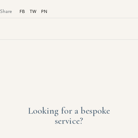
FB
TW
PN
Share
Looking for a bespoke
service?