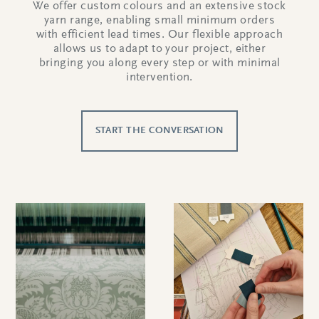
We offer custom colours and an extensive stock
yarn range, enabling small minimum orders
with efficient lead times. Our flexible approach
allows us to adapt to your project, either
bringing you along every step or with minimal
intervention.
START THE CONVERSATION