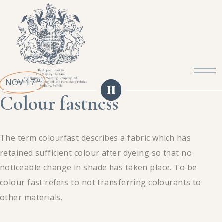
NOV 17
th
Colour fastness
The term colourfast describes a fabric which has
retained sufficient colour after dyeing so that no
noticeable change in shade has taken place. To be
colour fast refers to not transferring colourants to
other materials.