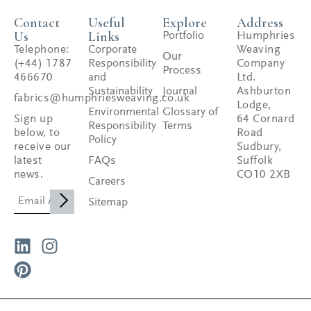
Contact
Useful
Explore
Address
Us
Links
Portfolio
Humphries
Telephone:
Corporate
Weaving
Our
(+44) 1787
Responsibility
Company
Process
466670
and
Ltd.
Sustainability
Journal
Ashburton
fabrics@humphriesweaving.co.uk
Lodge,
Environmental
Glossary of
Sign up
64 Cornard
Responsibility
Terms
below, to
Road
Policy
receive our
Sudbury,
latest
FAQs
Suffolk
news.
CO10 2XB
Careers
Sitemap