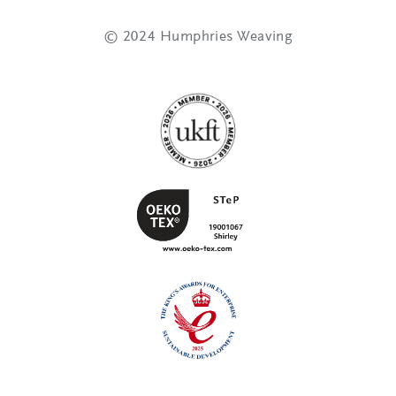
© 2024 Humphries Weaving