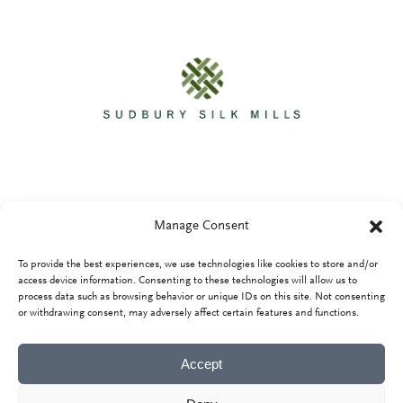
Manage Consent
To provide the best experiences, we use technologies like cookies to store and/or
Privacy Policy
access device information. Consenting to these technologies will allow us to
process data such as browsing behavior or unique IDs on this site. Not consenting
or withdrawing consent, may adversely affect certain features and functions.
Accept