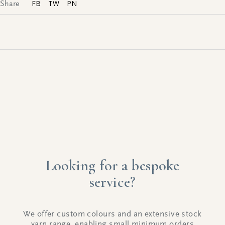
FB
TW
PN
Share
Looking for a bespoke
service?
We offer custom colours and an extensive stock
yarn range, enabling small minimum orders