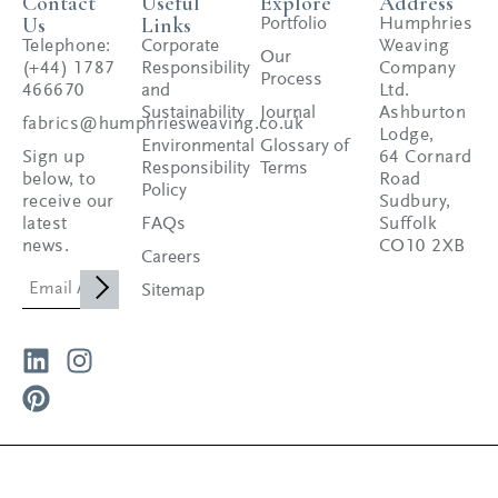
Contact
Useful
Explore
Address
Us
Links
Portfolio
Humphries
Telephone:
Corporate
Weaving
Our
(+44) 1787
Responsibility
Company
Process
466670
and
Ltd.
Sustainability
Journal
Ashburton
fabrics@humphriesweaving.co.uk
Lodge,
Environmental
Glossary of
Sign up
64 Cornard
Responsibility
Terms
below, to
Road
Policy
receive our
Sudbury,
latest
FAQs
Suffolk
news.
CO10 2XB
Careers
Sitemap