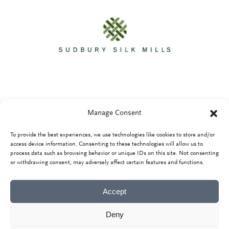
Manage Consent
To provide the best experiences, we use technologies like cookies to store and/or
Privacy Policy
access device information. Consenting to these technologies will allow us to
process data such as browsing behavior or unique IDs on this site. Not consenting
or withdrawing consent, may adversely affect certain features and functions.
Accept
Deny