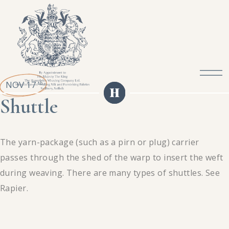
NOV 17
th
Shuttle
The yarn-package (such as a pirn or plug) carrier
passes through the shed of the warp to insert the weft
during weaving. There are many types of shuttles. See
Rapier.