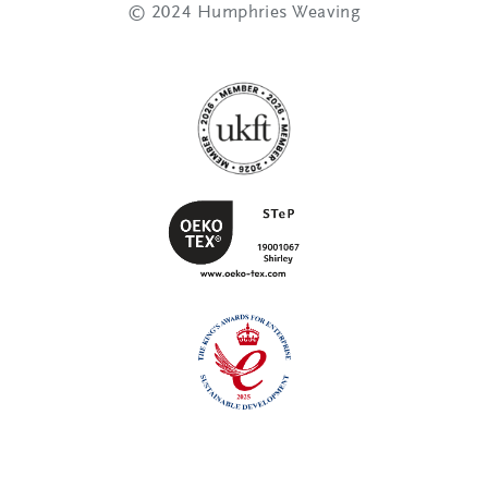
© 2024 Humphries Weaving