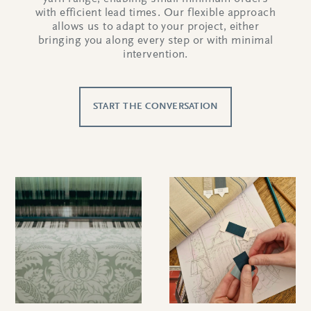
with efficient lead times. Our flexible approach
allows us to adapt to your project, either
bringing you along every step or with minimal
intervention.
START THE CONVERSATION