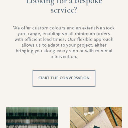
Looking for a bespoke
service?
We offer custom colours and an extensive stock
yarn range, enabling small minimum orders
with efficient lead times. Our flexible approach
allows us to adapt to your project, either
bringing you along every step or with minimal
intervention.
START THE CONVERSATION