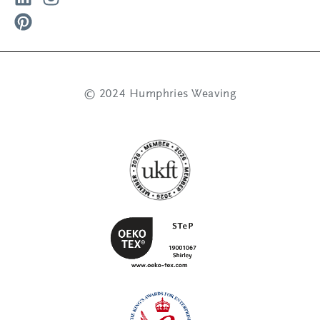
© 2024 Humphries Weaving