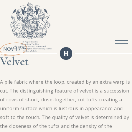
NOV 17
th
Velvet
A pile fabric where the loop, created by an extra warp is
cut. The distinguishing feature of velvet is a succession
of rows of short, close-together, cut tufts creating a
uniform surface which is lustrous in appearance and
soft to the touch. The quality of velvet is determined by
the closeness of the tufts and the density of the