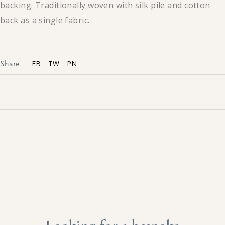
backing. Traditionally woven with silk pile and cotton
back as a single fabric.
FB
TW
PN
Share