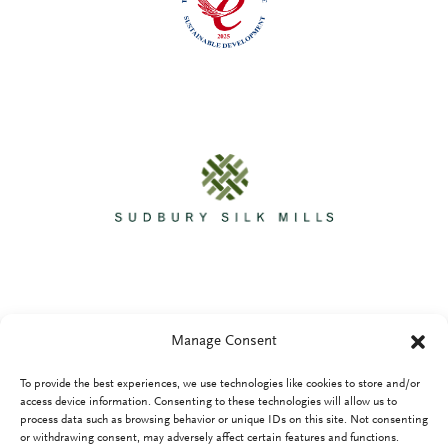
Manage Consent
To provide the best experiences, we use technologies like cookies to store and/or
Privacy Policy
access device information. Consenting to these technologies will allow us to
process data such as browsing behavior or unique IDs on this site. Not consenting
or withdrawing consent, may adversely affect certain features and functions.