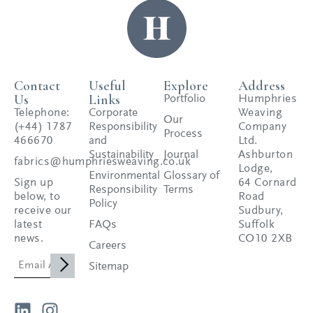
Contact
Useful
Explore
Address
Us
Links
Portfolio
Humphries
Telephone:
Corporate
Weaving
Our
(+44) 1787
Responsibility
Company
Process
466670
and
Ltd.
Sustainability
Journal
Ashburton
fabrics@humphriesweaving.co.uk
Lodge,
Environmental
Glossary of
Sign up
64 Cornard
Responsibility
Terms
below, to
Road
Policy
receive our
Sudbury,
latest
FAQs
Suffolk
news.
CO10 2XB
Careers
Sitemap