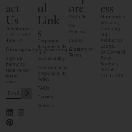
act
ul
ore
ess
Us
Link
Portfolio
Humphries
Weaving
Our
s
Company
Telephone:
Process
Ltd.
(+44) 1787
Journal
Ashburton
466670
Corporate
Lodge,
Responsibility
Glossary of
fabrics@humphriesweaving.co.uk
64 Cornard
and
Terms
Road
Sign up
Sustainability
Sudbury,
below, to
Environmental
Suffolk
receive our
Responsibility
CO10 2XB
latest
Policy
news.
FAQs
Careers
Sitemap