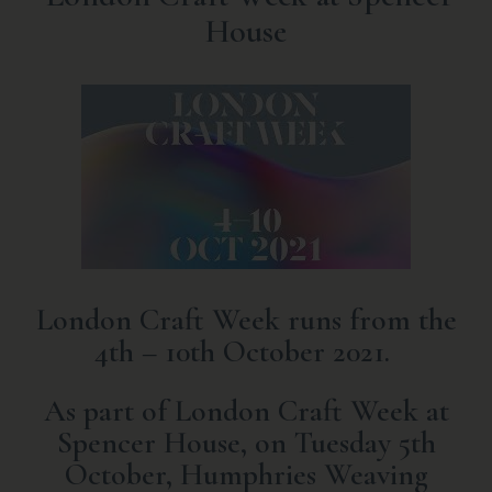
House
London Craft Week runs from the
4th – 10th October 2021.
As part of London Craft Week at
Spencer House, on Tuesday 5th
October, Humphries Weaving