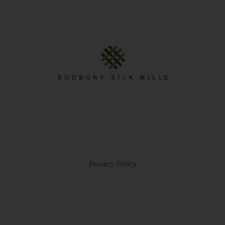
Privacy Policy