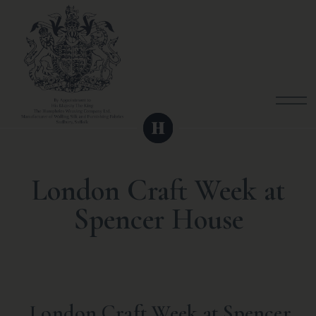
London Craft Week at
Spencer House
London Craft Week at Spencer