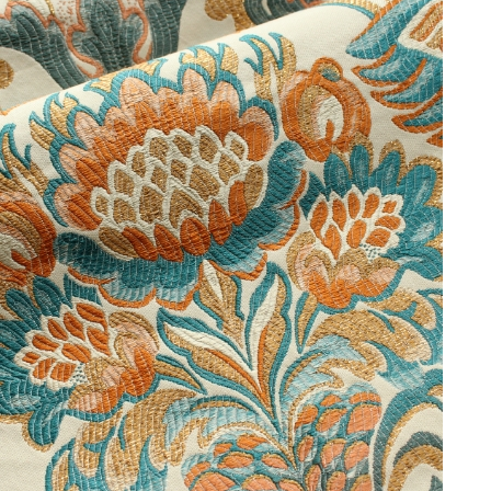
Natalie at Spencer House LCW
“We look forward to sharing an insight
into our working methods and how we
develop fabrics for wonderful Historic
Interiors such as Spencer House.”