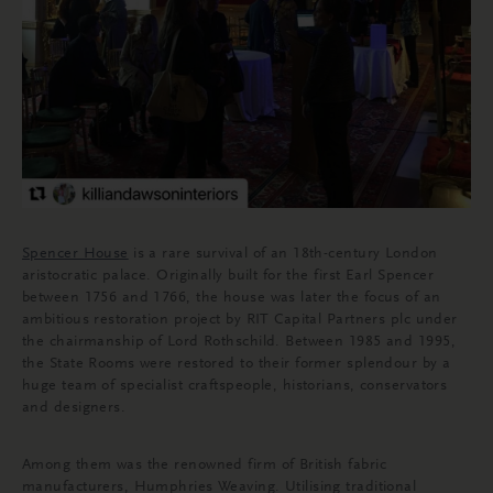
Spencer House
is a rare survival of an 18th-century London
aristocratic palace. Originally built for the first Earl Spencer
between 1756 and 1766, the house was later the focus of an
ambitious restoration project by RIT Capital Partners plc under
the chairmanship of Lord Rothschild. Between 1985 and 1995,
the State Rooms were restored to their former splendour by a
huge team of specialist craftspeople, historians, conservators
and designers.
Among them was the renowned firm of British fabric
manufacturers, Humphries Weaving. Utilising traditional