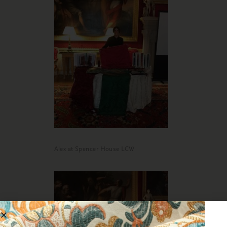
Alex at Spencer House LCW