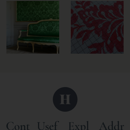
Cont
Usef
Expl
Addr