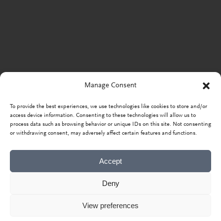
Manage Consent
To provide the best experiences, we use technologies like cookies to store and/or
access device information. Consenting to these technologies will allow us to
process data such as browsing behavior or unique IDs on this site. Not consenting
or withdrawing consent, may adversely affect certain features and functions.
Accept
Deny
View preferences