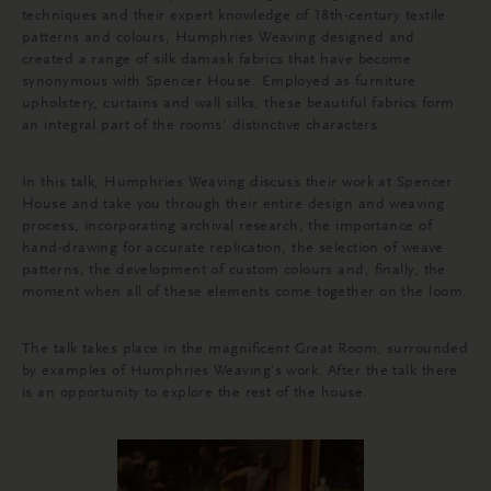
techniques and their expert knowledge of 18th-century textile
patterns and colours, Humphries Weaving designed and
created a range of silk damask fabrics that have become
synonymous with Spencer House. Employed as furniture
upholstery, curtains and wall silks, these beautiful fabrics form
an integral part of the rooms’ distinctive characters.
In this talk, Humphries Weaving discuss their work at Spencer
House and take you through their entire design and weaving
process, incorporating archival research, the importance of
hand-drawing for accurate replication, the selection of weave
patterns, the development of custom colours and, finally, the
moment when all of these elements come together on the loom.
The talk takes place in the magnificent Great Room, surrounded
by examples of Humphries Weaving’s work. After the talk there
is an opportunity to explore the rest of the house.