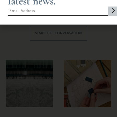
latest news.
allows us to adapt to your project, either
bringing you along every step or with minimal
intervention.
START THE CONVERSATION