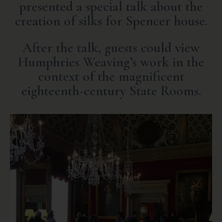
presented a special talk about the
creation of silks for Spencer house.
After the talk, guests could view
Humphries Weaving’s work in the
context of the magnificent
eighteenth-century State Rooms.