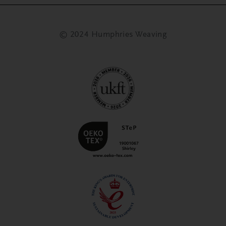
© 2024 Humphries Weaving