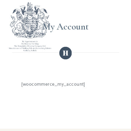
My Account
[woocommerce_my_account]