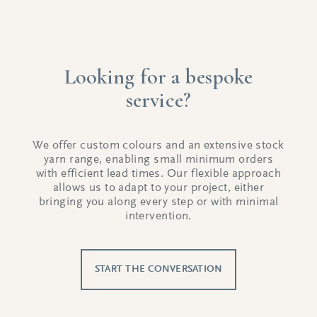
Looking for a bespoke
service?
We offer custom colours and an extensive stock
yarn range, enabling small minimum orders
with efficient lead times. Our flexible approach
allows us to adapt to your project, either
bringing you along every step or with minimal
intervention.
START THE CONVERSATION