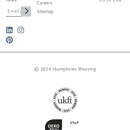
news.
CO10 2XB
Careers
Sitemap
© 2024 Humphries Weaving