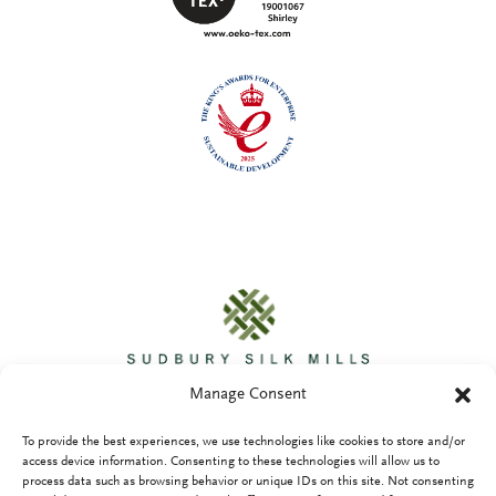
Manage Consent
To provide the best experiences, we use technologies like cookies to store and/or
access device information. Consenting to these technologies will allow us to
process data such as browsing behavior or unique IDs on this site. Not consenting