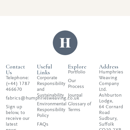
Contact
Useful
Explore
Address
Us
Links
Portfolio
Humphries
Telephone:
Corporate
Weaving
Our
(+44) 1787
Responsibility
Company
Process
466670
and
Ltd.
Sustainability
Journal
Ashburton
fabrics@humphriesweaving.co.uk
Lodge,
Environmental
Glossary of
Sign up
64 Cornard
Responsibility
Terms
below, to
Road
Policy
receive our
Sudbury,
latest
FAQs
Suffolk